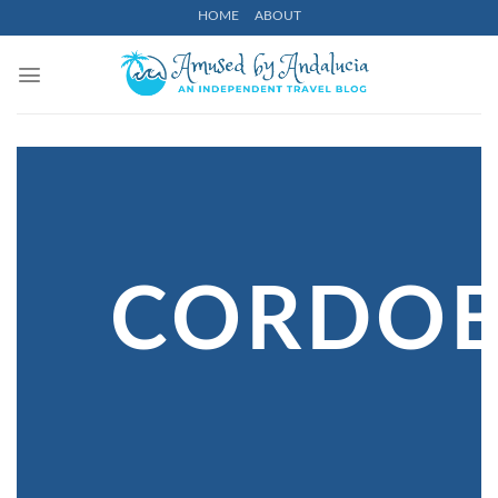
Skip
HOME
ABOUT
to
content
CORDO