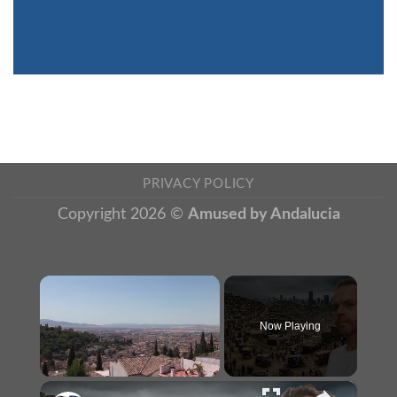
PRIVACY POLICY
Copyright 2026 ©
Amused by Andalucia
×
Now Playing
×
Unmute